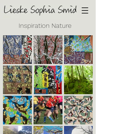
Inspiration Nature